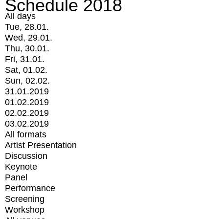
Schedule 2018
All days
Tue, 28.01.
Wed, 29.01.
Thu, 30.01.
Fri, 31.01.
Sat, 01.02.
Sun, 02.02.
31.01.2019
01.02.2019
02.02.2019
03.02.2019
All formats
Artist Presentation
Discussion
Keynote
Panel
Performance
Screening
Workshop