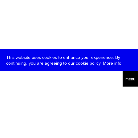
This website uses cookies to enhance your experience. By
continuing, you are agreeing to our cookie policy.
More info
deutsch
menu
ea
rch
about
press
jobs
newsletter
telegram
transmediale e.V., Gerichtstr. 35, D-13347 Berlin
+49 (0)30 959 994 231, info[at]transmediale.de
The festival has been funded as a cultural institution of excellence
by
Kulturstiftung des Bundes (German Federal Cultural
Foundation)
since 2004. See all our
supporters
.