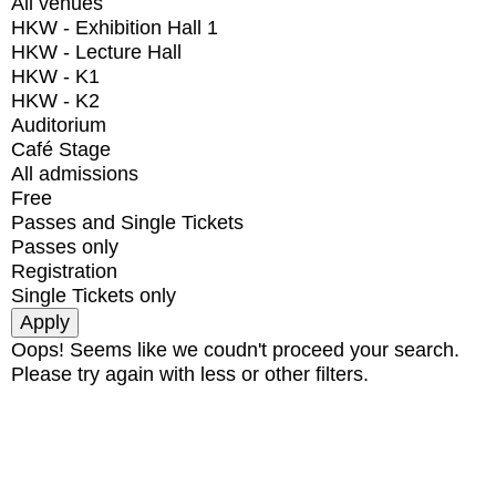
All venues
HKW - Exhibition Hall 1
HKW - Lecture Hall
HKW - K1
HKW - K2
Auditorium
Café Stage
All admissions
Free
Passes and Single Tickets
Passes only
Registration
Single Tickets only
Oops! Seems like we coudn't proceed your search.
Please try again with less or other filters.