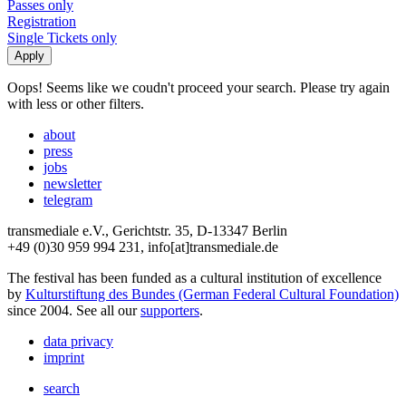
Passes only
Registration
Single Tickets only
Oops! Seems like we coudn't proceed your search. Please try again
with less or other filters.
about
press
jobs
newsletter
telegram
transmediale e.V., Gerichtstr. 35, D-13347 Berlin
+49 (0)30 959 994 231, info[at]transmediale.de
The festival has been funded as a cultural institution of excellence
by
Kulturstiftung des Bundes (German Federal Cultural Foundation)
since 2004. See all our
supporters
.
data privacy
imprint
search