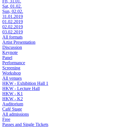
Fri, 31.01.
Sat, 01.02.
Sun, 02.02.
31.01.2019
01.02.2019
02.02.2019
03.02.2019
All formats
Artist Presentation
Discussion
Keynote
Panel
Performance
Screening
Workshop
All venues
HKW - Exhibition Hall 1
HKW - Lecture Hall
HKW - K1
HKW - K2
Auditorium
Café Stage
All admissions
Free
Passes and Single Tickets