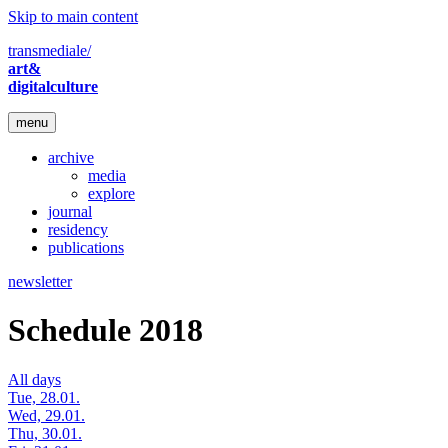
Skip to main content
transmediale/
art&
digitalculture
menu
archive
media
explore
journal
residency
publications
newsletter
Schedule 2018
All days
Tue, 28.01.
Wed, 29.01.
Thu, 30.01.