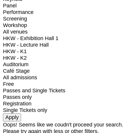
Panel
Performance
Screening
Workshop
All venues
HKW - Exhibition Hall 1
HKW - Lecture Hall
HKW - K1
HKW - K2
Auditorium
Café Stage
All admissions
Free
Passes and Single Tickets
Passes only
Registration
Single Tickets only
Oops! Seems like we coudn't proceed your search.
Please try again with less or other filters.