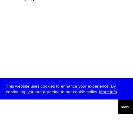
This website uses cookies to enhance your experience. By
continuing, you are agreeing to our cookie policy.
More info
deutsch
menu
ea
rch