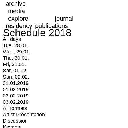
archive
media
explore
journal
residency
publications
Schedule 2018
All days
Tue, 28.01.
Wed, 29.01.
Thu, 30.01.
Fri, 31.01.
Sat, 01.02.
Sun, 02.02.
31.01.2019
01.02.2019
02.02.2019
03.02.2019
All formats
Artist Presentation
Discussion
Keynote