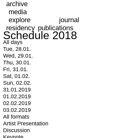
archive
media
explore
journal
residency
publications
Schedule 2018
All days
Tue, 28.01.
Wed, 29.01.
Thu, 30.01.
Fri, 31.01.
Sat, 01.02.
Sun, 02.02.
31.01.2019
01.02.2019
02.02.2019
03.02.2019
All formats
Artist Presentation
Discussion
Keynote