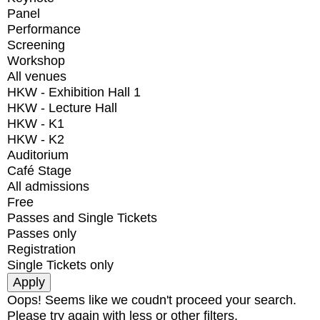
Panel
Performance
Screening
Workshop
All venues
HKW - Exhibition Hall 1
HKW - Lecture Hall
HKW - K1
HKW - K2
Auditorium
Café Stage
All admissions
Free
Passes and Single Tickets
Passes only
Registration
Single Tickets only
Oops! Seems like we coudn't proceed your search.
Please try again with less or other filters.