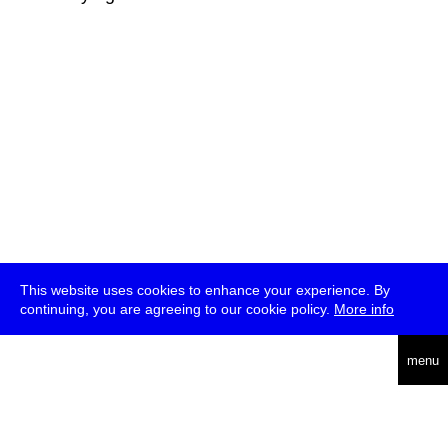
This website uses cookies to enhance your experience. By
continuing, you are agreeing to our cookie policy.
More info
deutsch
menu
ea
rch