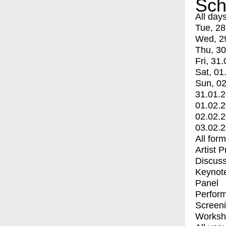
Sch
All day
Tue, 28
Wed, 2
Thu, 30
Fri, 31.
Sat, 01
Sun, 02
31.01.
01.02.
02.02.
03.02.
All for
Artist 
Discuss
Keynot
Panel
Perfor
Screen
Worksh