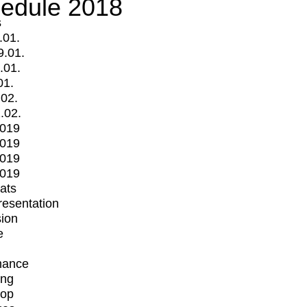
edule 2018
s
.01.
9.01.
.01.
01.
.02.
.02.
2019
2019
2019
2019
mats
Presentation
ion
e
mance
ing
op