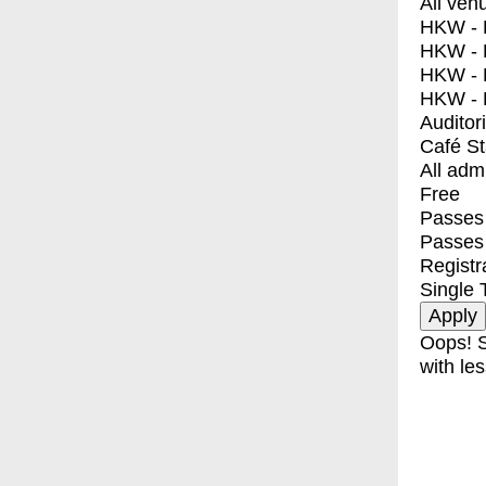
All ven
HKW - E
HKW - L
HKW - 
HKW - 
Auditor
Café S
All adm
Free
Passes 
Passes
Registr
Single 
Oops! S
with les