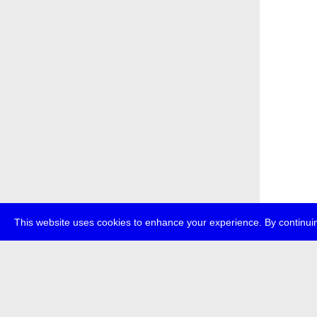
This website uses cookies to enhance your experience. By continuin
about
p
transmedi
+49 (0)30