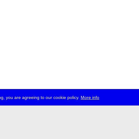
g, you are agreeing to our cookie policy.
More info
ress
jobs
newsletter
telegram
ale e.V., Gerichtstr. 35, D-13347 Berlin
 959 994 231, info[at]transmediale.de