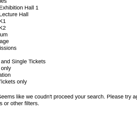
ues
xhibition Hall 1
ecture Hall
K1
K2
ium
tage
issions
and Single Tickets
 only
ation
Tickets only
eems like we coudn't proceed your search. Please try a
s or other filters.