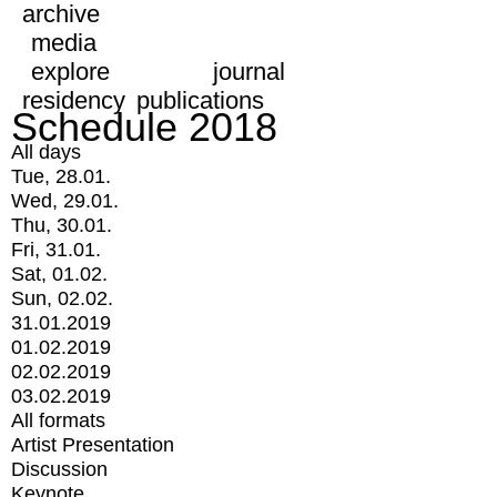
archive
media
explore
journal
residency
publications
Schedule 2018
All days
Tue, 28.01.
Wed, 29.01.
Thu, 30.01.
Fri, 31.01.
Sat, 01.02.
Sun, 02.02.
31.01.2019
01.02.2019
02.02.2019
03.02.2019
All formats
Artist Presentation
Discussion
Keynote