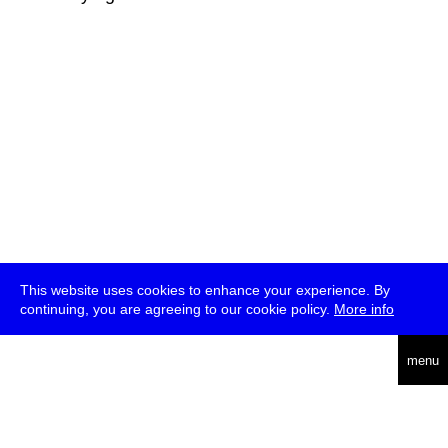
This website uses cookies to enhance your experience. By
continuing, you are agreeing to our cookie policy.
More info
deutsch
menu
ea
rch