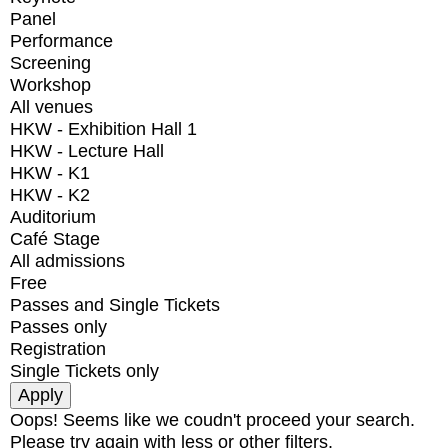
Panel
Performance
Screening
Workshop
All venues
HKW - Exhibition Hall 1
HKW - Lecture Hall
HKW - K1
HKW - K2
Auditorium
Café Stage
All admissions
Free
Passes and Single Tickets
Passes only
Registration
Single Tickets only
Oops! Seems like we coudn't proceed your search.
Please try again with less or other filters.