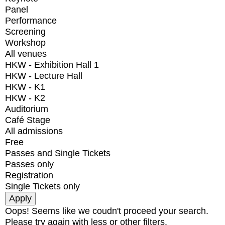
Panel
Performance
Screening
Workshop
All venues
HKW - Exhibition Hall 1
HKW - Lecture Hall
HKW - K1
HKW - K2
Auditorium
Café Stage
All admissions
Free
Passes and Single Tickets
Passes only
Registration
Single Tickets only
Oops! Seems like we coudn't proceed your search.
Please try again with less or other filters.