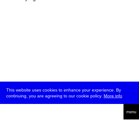
This website uses cookies to enhance your experience. By
continuing, you are agreeing to our cookie policy.
More info
deutsch
menu
ea
rch