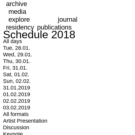
archive
media
explore
journal
residency
publications
Schedule 2018
All days
Tue, 28.01.
Wed, 29.01.
Thu, 30.01.
Fri, 31.01.
Sat, 01.02.
Sun, 02.02.
31.01.2019
01.02.2019
02.02.2019
03.02.2019
All formats
Artist Presentation
Discussion
Keynote