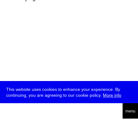
This website uses cookies to enhance your experience. By
continuing, you are agreeing to our cookie policy.
More info
deutsch
menu
ea
rch