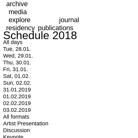
archive
media
explore
journal
residency
publications
Schedule 2018
All days
Tue, 28.01.
Wed, 29.01.
Thu, 30.01.
Fri, 31.01.
Sat, 01.02.
Sun, 02.02.
31.01.2019
01.02.2019
02.02.2019
03.02.2019
All formats
Artist Presentation
Discussion
Keynote