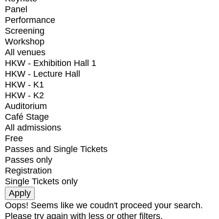
Panel
Performance
Screening
Workshop
All venues
HKW - Exhibition Hall 1
HKW - Lecture Hall
HKW - K1
HKW - K2
Auditorium
Café Stage
All admissions
Free
Passes and Single Tickets
Passes only
Registration
Single Tickets only
Oops! Seems like we coudn't proceed your search.
Please try again with less or other filters.