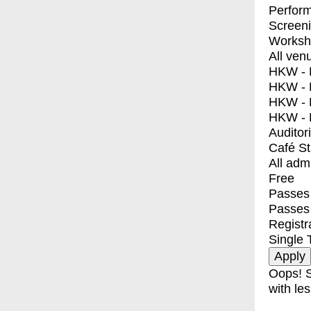
Perfor
Screen
Worksh
All ven
HKW - E
HKW - L
HKW - 
HKW - 
Auditor
Café S
All adm
Free
Passes 
Passes
Registr
Single 
Oops! S
with les