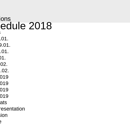
ions
edule 2018
s
.01.
9.01.
.01.
01.
.02.
.02.
2019
2019
2019
2019
mats
Presentation
ion
e