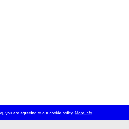
g, you are agreeing to our cookie policy.
More info