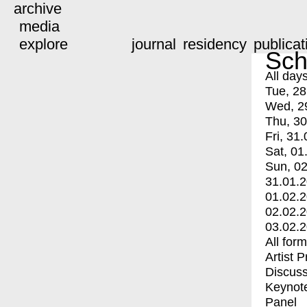
archive
media
explore
journal
residency
publicat
Sch
All day
Tue, 28
Wed, 2
Thu, 30
Fri, 31.
Sat, 01
Sun, 02
31.01.
01.02.
02.02.
03.02.
All for
Artist 
Discuss
Keynot
Panel