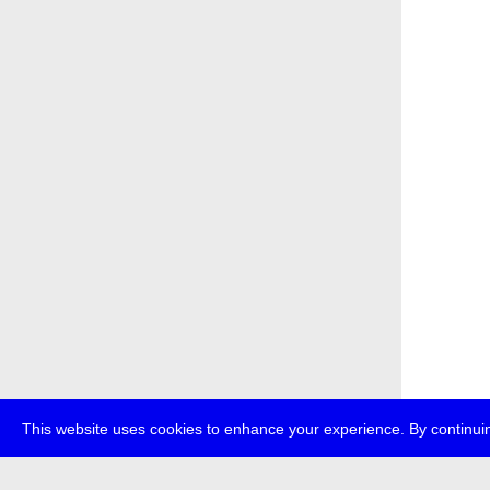
This website uses cookies to enhance your experience. By continuin