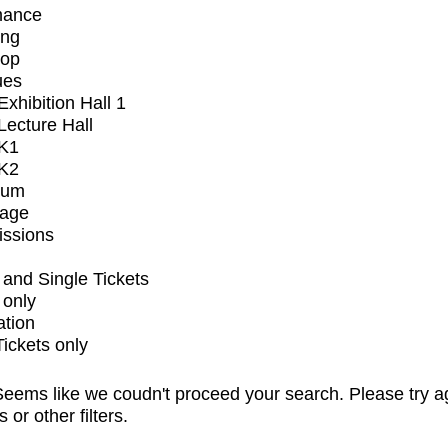
mance
ing
op
ues
xhibition Hall 1
ecture Hall
K1
K2
ium
tage
issions
and Single Tickets
 only
ation
Tickets only
eems like we coudn't proceed your search. Please try a
s or other filters.