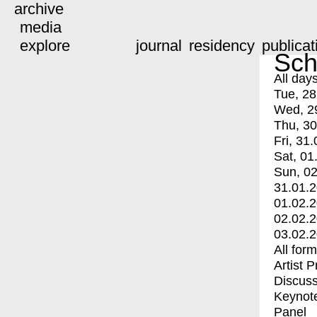
archive
media
explore
journal
residency
publicat
Sch
All day
Tue, 28
Wed, 2
Thu, 30
Fri, 31.
Sat, 01
Sun, 02
31.01.
01.02.
02.02.
03.02.
All for
Artist 
Discuss
Keynot
Panel