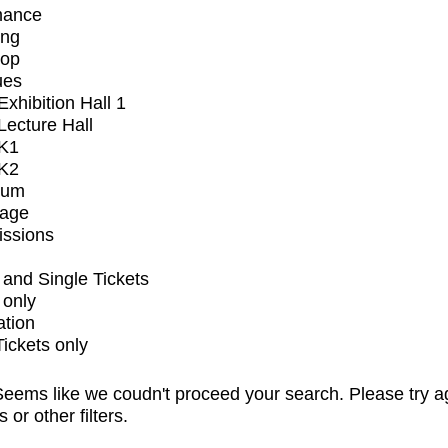
mance
ing
op
ues
xhibition Hall 1
ecture Hall
K1
K2
ium
tage
issions
and Single Tickets
 only
ation
Tickets only
eems like we coudn't proceed your search. Please try a
s or other filters.