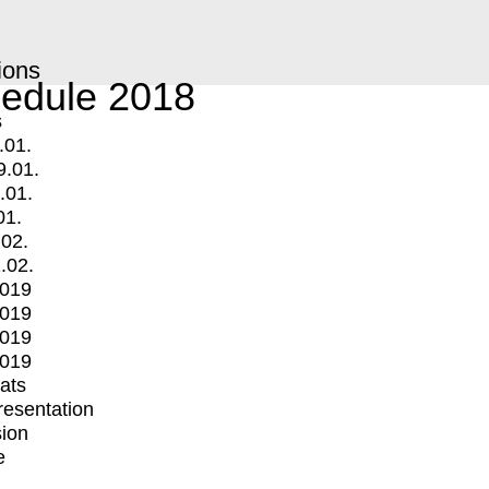
ions
edule 2018
s
.01.
9.01.
.01.
01.
.02.
.02.
2019
2019
2019
2019
mats
Presentation
ion
e