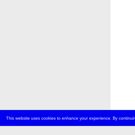
This website uses cookies to enhance your experience. By continuin