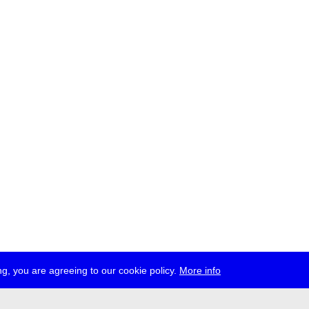
g, you are agreeing to our cookie policy.
More info