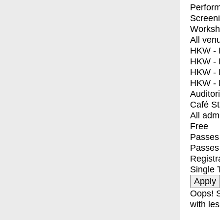
Perfor
Screen
Worksh
All ven
HKW - E
HKW - L
HKW - 
HKW - 
Auditor
Café S
All adm
Free
Passes 
Passes
Registr
Single 
Oops! S
with les