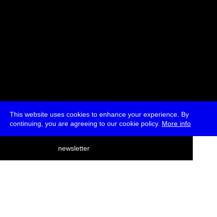
This website uses cookies to enhance your experience. By
continuing, you are agreeing to our cookie policy.
More info
deutsch
newsletter
menu
ea
rch
about
press
jobs
newsletter
telegram
transmediale e.V., Gerichtstr. 35, D-13347 Berlin
+49 (0)30 959 994 231, info[at]transmediale.de