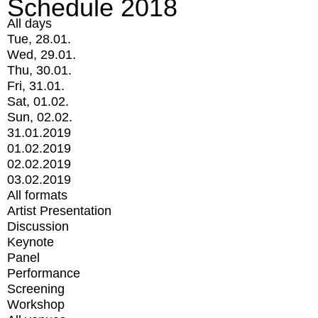
Schedule 2018
All days
Tue, 28.01.
Wed, 29.01.
Thu, 30.01.
Fri, 31.01.
Sat, 01.02.
Sun, 02.02.
31.01.2019
01.02.2019
02.02.2019
03.02.2019
All formats
Artist Presentation
Discussion
Keynote
Panel
Performance
Screening
Workshop