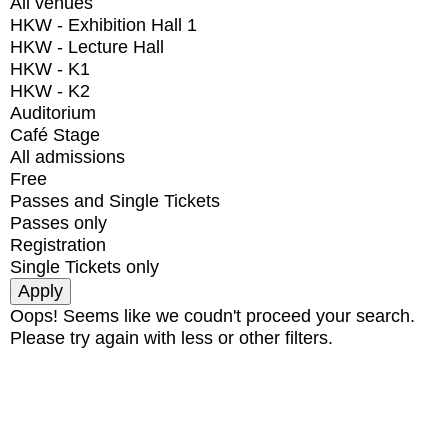
All venues
HKW - Exhibition Hall 1
HKW - Lecture Hall
HKW - K1
HKW - K2
Auditorium
Café Stage
All admissions
Free
Passes and Single Tickets
Passes only
Registration
Single Tickets only
Oops! Seems like we coudn't proceed your search.
Please try again with less or other filters.