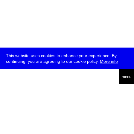
This website uses cookies to enhance your experience. By
continuing, you are agreeing to our cookie policy.
More info
deutsch
menu
ea
rch
about
press
jobs
newsletter
telegram
transmediale e.V., Gerichtstr. 35, D-13347 Berlin
+49 (0)30 959 994 231, info[at]transmediale.de
The festival has been funded as a cultural institution of excellence
by
Kulturstiftung des Bundes (German Federal Cultural
Foundation)
since 2004. See all our
supporters
.