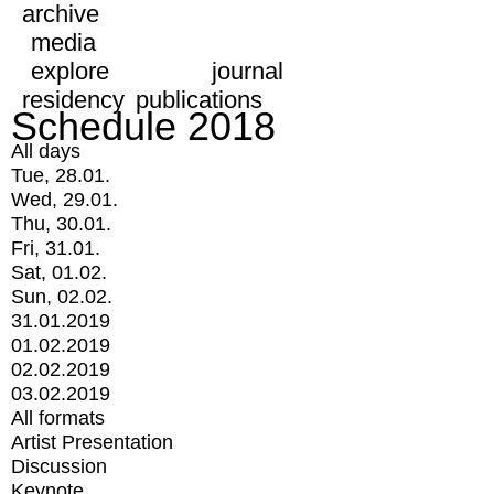
archive
media
explore
journal
residency
publications
Schedule 2018
All days
Tue, 28.01.
Wed, 29.01.
Thu, 30.01.
Fri, 31.01.
Sat, 01.02.
Sun, 02.02.
31.01.2019
01.02.2019
02.02.2019
03.02.2019
All formats
Artist Presentation
Discussion
Keynote