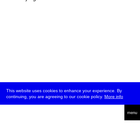
This website uses cookies to enhance your experience. By
continuing, you are agreeing to our cookie policy.
More info
deutsch
menu
ea
rch