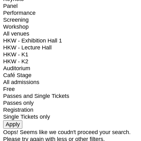
Panel
Performance
Screening
Workshop
All venues
HKW - Exhibition Hall 1
HKW - Lecture Hall
HKW - K1
HKW - K2
Auditorium
Café Stage
All admissions
Free
Passes and Single Tickets
Passes only
Registration
Single Tickets only
Oops! Seems like we coudn't proceed your search.
Please try again with less or other filters.