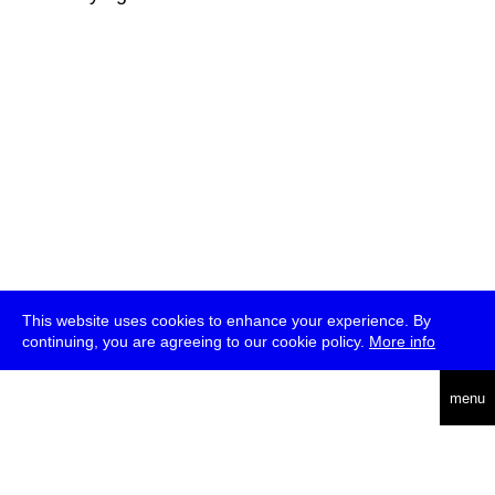
This website uses cookies to enhance your experience. By
continuing, you are agreeing to our cookie policy.
More info
deutsch
menu
ea
rch