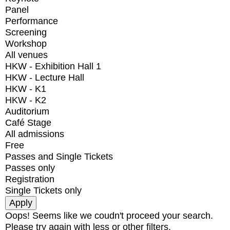
Panel
Performance
Screening
Workshop
All venues
HKW - Exhibition Hall 1
HKW - Lecture Hall
HKW - K1
HKW - K2
Auditorium
Café Stage
All admissions
Free
Passes and Single Tickets
Passes only
Registration
Single Tickets only
Oops! Seems like we coudn't proceed your search.
Please try again with less or other filters.