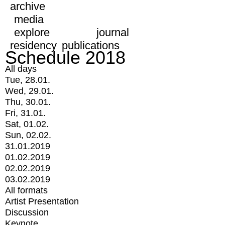
archive
media
explore
journal
residency
publications
Schedule 2018
All days
Tue, 28.01.
Wed, 29.01.
Thu, 30.01.
Fri, 31.01.
Sat, 01.02.
Sun, 02.02.
31.01.2019
01.02.2019
02.02.2019
03.02.2019
All formats
Artist Presentation
Discussion
Keynote