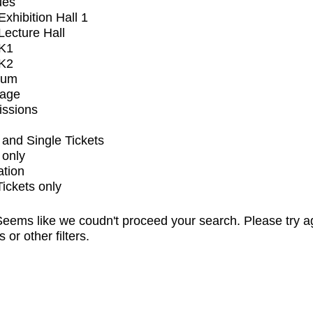
ues
xhibition Hall 1
ecture Hall
K1
K2
ium
tage
issions
and Single Tickets
 only
ation
Tickets only
eems like we coudn't proceed your search. Please try a
s or other filters.