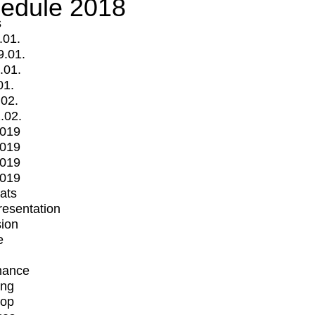
edule 2018
s
.01.
9.01.
.01.
01.
.02.
.02.
2019
2019
2019
2019
mats
Presentation
ion
e
mance
ing
op