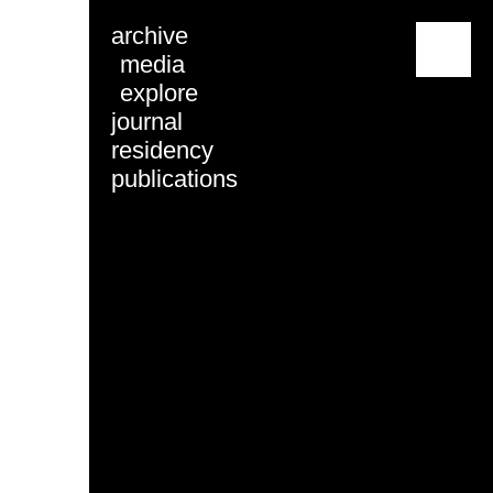
archive
menu
media
explore
journal
residency
publications