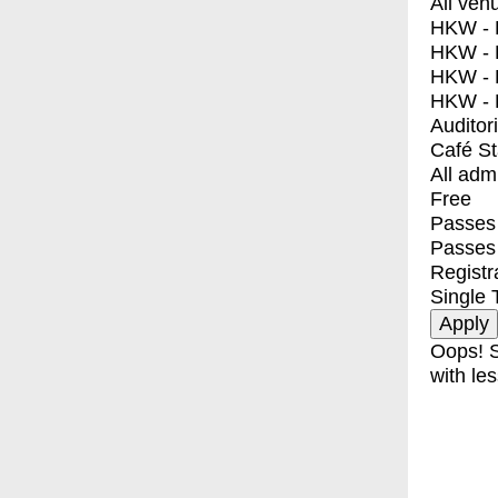
All ven
HKW - E
HKW - L
HKW - 
HKW - 
Auditor
Café S
All adm
Free
Passes 
Passes
Registr
Single 
Oops! S
with les