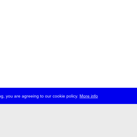
g, you are agreeing to our cookie policy.
More info
ress
jobs
newsletter
telegram
ale e.V., Gerichtstr. 35, D-13347 Berlin
 959 994 231, info[at]transmediale.de