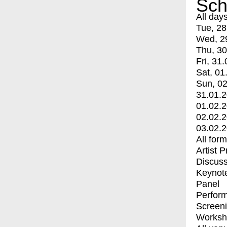
Sch
All day
Tue, 28
Wed, 2
Thu, 30
Fri, 31.
Sat, 01
Sun, 02
31.01.
01.02.
02.02.
03.02.
All for
Artist 
Discuss
Keynot
Panel
Perfor
Screen
Worksh