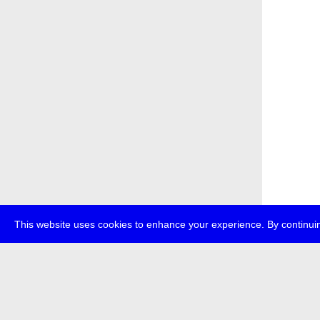
This website uses cookies to enhance your experience. By continuin
about
p
transmedi
+49 (0)30