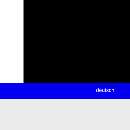
newsletter
deutsch
ea
rch