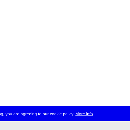
g, you are agreeing to our cookie policy.
More info