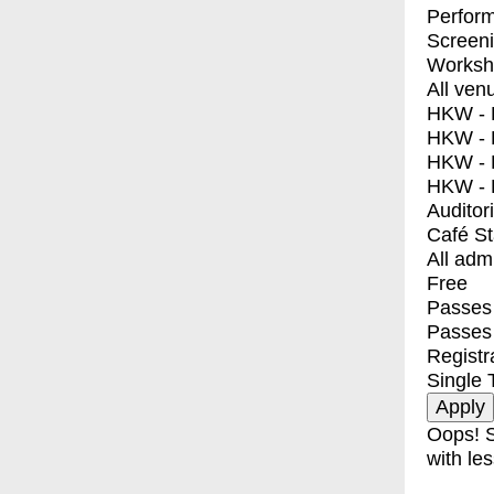
Perfor
Screen
Worksh
All ven
HKW - E
HKW - L
HKW - 
HKW - 
Auditor
Café S
All adm
Free
Passes 
Passes
Registr
Single 
Oops! S
with les