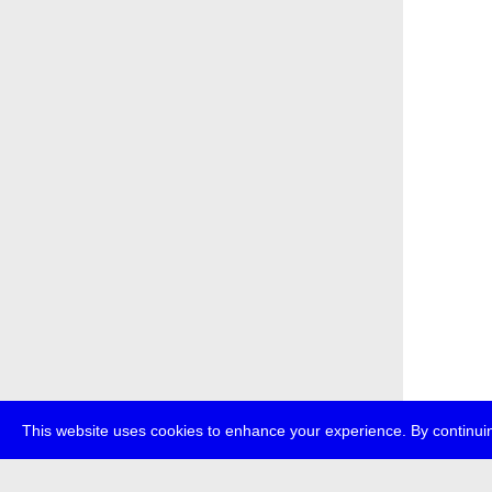
This website uses cookies to enhance your experience. By continuin