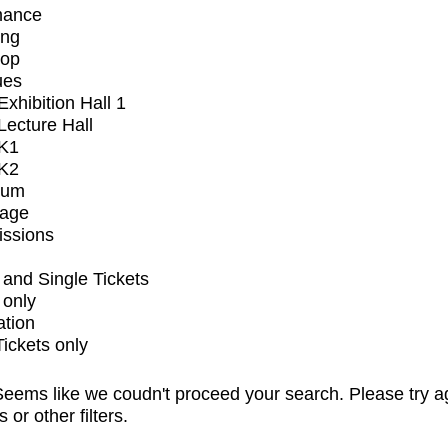
mance
ing
op
ues
xhibition Hall 1
ecture Hall
K1
K2
ium
tage
issions
and Single Tickets
 only
ation
Tickets only
eems like we coudn't proceed your search. Please try a
s or other filters.