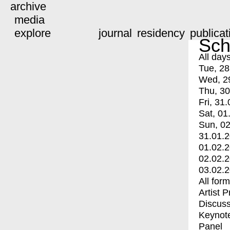
archive
media
explore
journal
residency
publicat
Sch
All day
Tue, 28
Wed, 2
Thu, 30
Fri, 31.
Sat, 01
Sun, 02
31.01.
01.02.
02.02.
03.02.
All for
Artist 
Discuss
Keynot
Panel