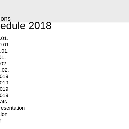
ions
edule 2018
s
.01.
9.01.
.01.
01.
.02.
.02.
2019
2019
2019
2019
mats
Presentation
ion
e