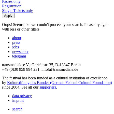
Passes only
Registration
Single Tickets only
Oops! Seems like we coudn't proceed your search. Please try again
with less or other filters.
about
press
jobs
newsletter
telegram
transmediale e.V., Gerichtstr. 35, D-13347 Berlin
+49 (0)30 959 994 231, info[at]transmediale.de
The festival has been funded as a cultural institution of excellence
by
Kulturstiftung des Bundes (German Federal Cultural Foundation)
since 2004. See all our
supporters
.
data privacy
imprint
search