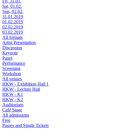
Fri, 31.01.
Sat, 01.02.
Sun, 02.02.
31.01.2019
01.02.2019
02.02.2019
03.02.2019
All formats
Artist Presentation
Discussion
Keynote
Panel
Performance
Screening
Workshop
All venues
HKW - Exhibition Hall 1
HKW - Lecture Hall
HKW - K1
HKW - K2
Auditorium
Café Stage
All admissions
Free
Passes and Single Tickets