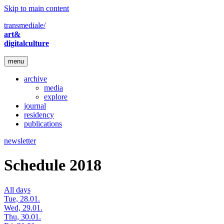
Skip to main content
transmediale/
art&
digitalculture
menu
archive
media
explore
journal
residency
publications
newsletter
Schedule 2018
All days
Tue, 28.01.
Wed, 29.01.
Thu, 30.01.