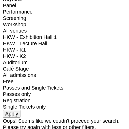
Panel
Performance
Screening
Workshop
All venues
HKW - Exhibition Hall 1
HKW - Lecture Hall
HKW - K1
HKW - K2
Auditorium
Café Stage
All admissions
Free
Passes and Single Tickets
Passes only
Registration
Single Tickets only
Oops! Seems like we coudn't proceed your search.
Please try again with less or other filters.