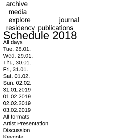
archive
media
explore
journal
residency
publications
Schedule 2018
All days
Tue, 28.01.
Wed, 29.01.
Thu, 30.01.
Fri, 31.01.
Sat, 01.02.
Sun, 02.02.
31.01.2019
01.02.2019
02.02.2019
03.02.2019
All formats
Artist Presentation
Discussion
Keynote