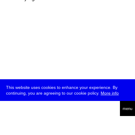
This website uses cookies to enhance your experience. By
continuing, you are agreeing to our cookie policy.
More info
deutsch
menu
ea
rch