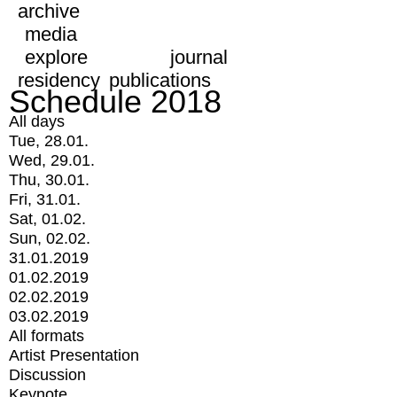
archive
media
explore
journal
residency
publications
Schedule 2018
All days
Tue, 28.01.
Wed, 29.01.
Thu, 30.01.
Fri, 31.01.
Sat, 01.02.
Sun, 02.02.
31.01.2019
01.02.2019
02.02.2019
03.02.2019
All formats
Artist Presentation
Discussion
Keynote