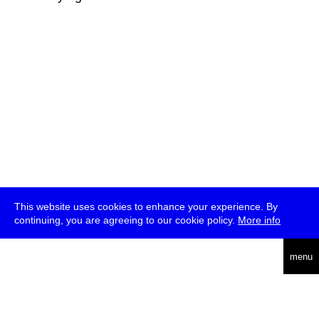
This website uses cookies to enhance your experience. By
continuing, you are agreeing to our cookie policy.
More info
deutsch
menu
ea
rch