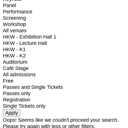
Panel
Performance
Screening
Workshop
All venues
HKW - Exhibition Hall 1
HKW - Lecture Hall
HKW - K1
HKW - K2
Auditorium
Café Stage
All admissions
Free
Passes and Single Tickets
Passes only
Registration
Single Tickets only
Oops! Seems like we coudn't proceed your search.
Please try again with less or other filters.