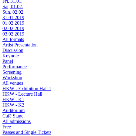
Fri, 31.01.
Sat, 01.02.
Sun, 02.02.
31.01.2019
01.02.2019
02.02.2019
03.02.2019
All formats
Artist Presentation
Discussion
Keynote
Panel
Performance
Screening
Workshop
All venues
HKW - Exhibition Hall 1
HKW - Lecture Hall
HKW - K1
HKW - K2
Auditorium
Café Stage
All admissions
Free
Passes and Single Tickets