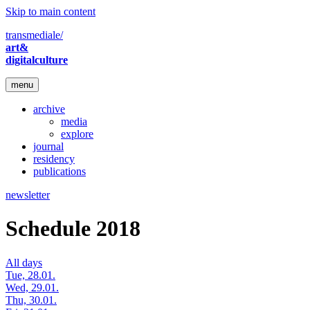
Skip to main content
transmediale/
art&
digitalculture
menu
archive
media
explore
journal
residency
publications
newsletter
Schedule 2018
All days
Tue, 28.01.
Wed, 29.01.
Thu, 30.01.