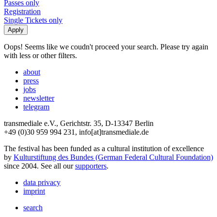
Passes only
Registration
Single Tickets only
Oops! Seems like we coudn't proceed your search. Please try again
with less or other filters.
about
press
jobs
newsletter
telegram
transmediale e.V., Gerichtstr. 35, D-13347 Berlin
+49 (0)30 959 994 231, info[at]transmediale.de
The festival has been funded as a cultural institution of excellence
by
Kulturstiftung des Bundes (German Federal Cultural Foundation)
since 2004. See all our
supporters
.
data privacy
imprint
search