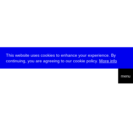
This website uses cookies to enhance your experience. By
continuing, you are agreeing to our cookie policy.
More info
deutsch
menu
ea
rch
about
press
jobs
newsletter
telegram
transmediale e.V., Gerichtstr. 35, D-13347 Berlin
+49 (0)30 959 994 231, info[at]transmediale.de
The festival has been funded as a cultural institution of excellence
by
Kulturstiftung des Bundes (German Federal Cultural
Foundation)
since 2004. See all our
supporters
.