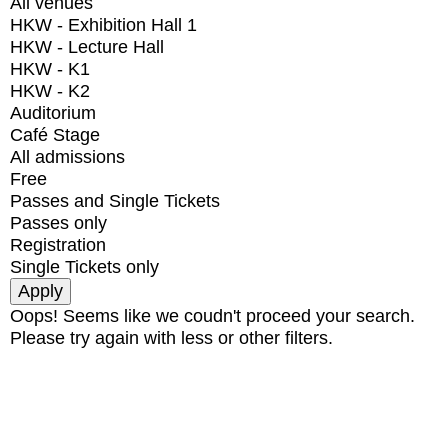
All venues
HKW - Exhibition Hall 1
HKW - Lecture Hall
HKW - K1
HKW - K2
Auditorium
Café Stage
All admissions
Free
Passes and Single Tickets
Passes only
Registration
Single Tickets only
Oops! Seems like we coudn't proceed your search.
Please try again with less or other filters.