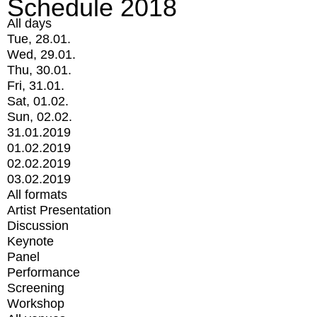
Schedule 2018
All days
Tue, 28.01.
Wed, 29.01.
Thu, 30.01.
Fri, 31.01.
Sat, 01.02.
Sun, 02.02.
31.01.2019
01.02.2019
02.02.2019
03.02.2019
All formats
Artist Presentation
Discussion
Keynote
Panel
Performance
Screening
Workshop