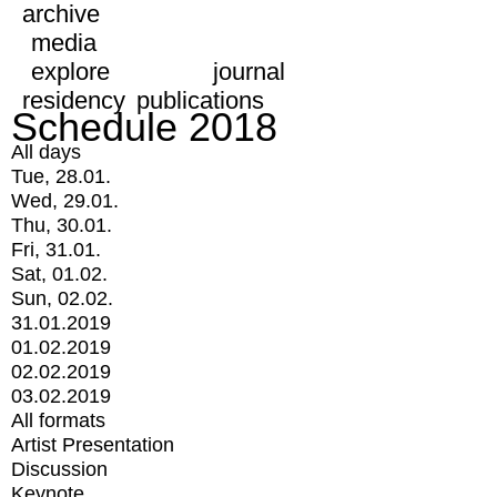
archive
media
explore
journal
residency
publications
Schedule 2018
All days
Tue, 28.01.
Wed, 29.01.
Thu, 30.01.
Fri, 31.01.
Sat, 01.02.
Sun, 02.02.
31.01.2019
01.02.2019
02.02.2019
03.02.2019
All formats
Artist Presentation
Discussion
Keynote