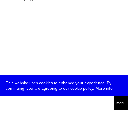
This website uses cookies to enhance your experience. By
continuing, you are agreeing to our cookie policy.
More info
deutsch
menu
ea
rch