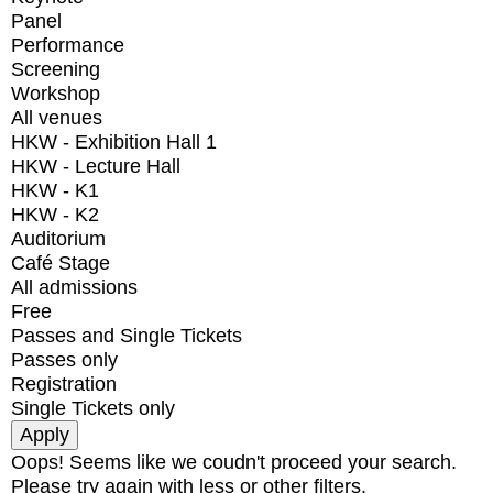
Panel
Performance
Screening
Workshop
All venues
HKW - Exhibition Hall 1
HKW - Lecture Hall
HKW - K1
HKW - K2
Auditorium
Café Stage
All admissions
Free
Passes and Single Tickets
Passes only
Registration
Single Tickets only
Oops! Seems like we coudn't proceed your search.
Please try again with less or other filters.