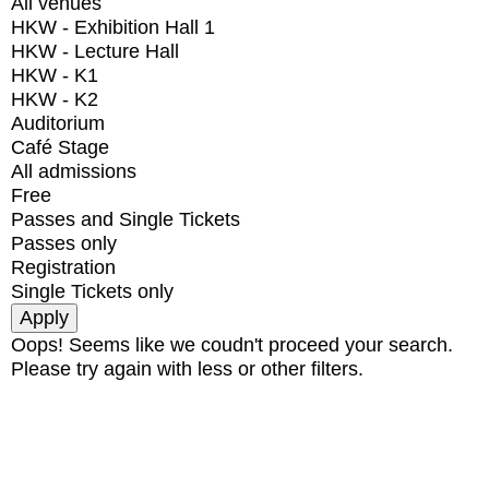
All venues
HKW - Exhibition Hall 1
HKW - Lecture Hall
HKW - K1
HKW - K2
Auditorium
Café Stage
All admissions
Free
Passes and Single Tickets
Passes only
Registration
Single Tickets only
Oops! Seems like we coudn't proceed your search.
Please try again with less or other filters.