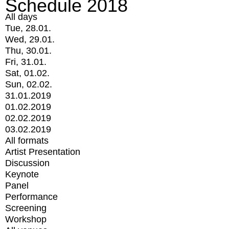
Schedule 2018
All days
Tue, 28.01.
Wed, 29.01.
Thu, 30.01.
Fri, 31.01.
Sat, 01.02.
Sun, 02.02.
31.01.2019
01.02.2019
02.02.2019
03.02.2019
All formats
Artist Presentation
Discussion
Keynote
Panel
Performance
Screening
Workshop