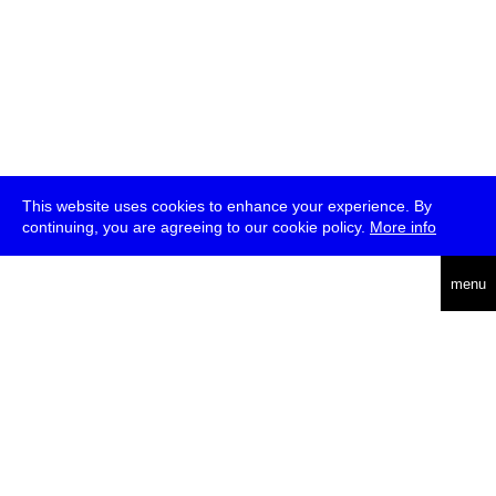
This website uses cookies to enhance your experience. By
continuing, you are agreeing to our cookie policy.
More info
deutsch
menu
ea
rch
about
press
jobs
newsletter
telegram
transmediale e.V., Gerichtstr. 35, D-13347 Berlin
+49 (0)30 959 994 231, info[at]transmediale.de
The festival has been funded as a cultural institution of excellence
by
Kulturstiftung des Bundes (German Federal Cultural
Foundation)
since 2004. See all our
supporters
.