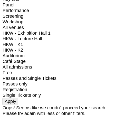
Panel
Performance
Screening
Workshop
All venues
HKW - Exhibition Hall 1
HKW - Lecture Hall
HKW - K1
HKW - K2
Auditorium
Café Stage
All admissions
Free
Passes and Single Tickets
Passes only
Registration
Single Tickets only
Oops! Seems like we coudn't proceed your search.
Please try again with less or other filters.