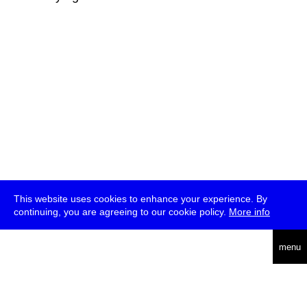
This website uses cookies to enhance your experience. By
continuing, you are agreeing to our cookie policy.
More info
deutsch
menu
ea
rch