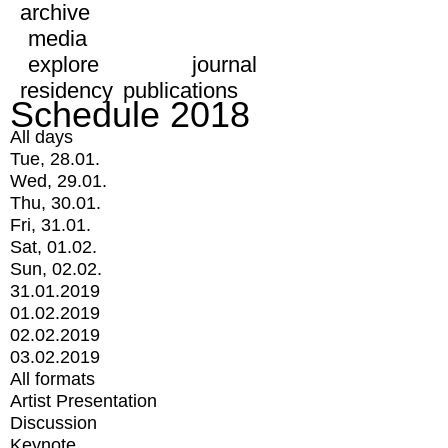
archive
media
explore
journal
residency
publications
Schedule 2018
All days
Tue, 28.01.
Wed, 29.01.
Thu, 30.01.
Fri, 31.01.
Sat, 01.02.
Sun, 02.02.
31.01.2019
01.02.2019
02.02.2019
03.02.2019
All formats
Artist Presentation
Discussion
Keynote