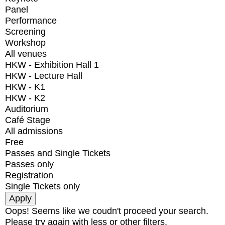
Panel
Performance
Screening
Workshop
All venues
HKW - Exhibition Hall 1
HKW - Lecture Hall
HKW - K1
HKW - K2
Auditorium
Café Stage
All admissions
Free
Passes and Single Tickets
Passes only
Registration
Single Tickets only
Oops! Seems like we coudn't proceed your search.
Please try again with less or other filters.