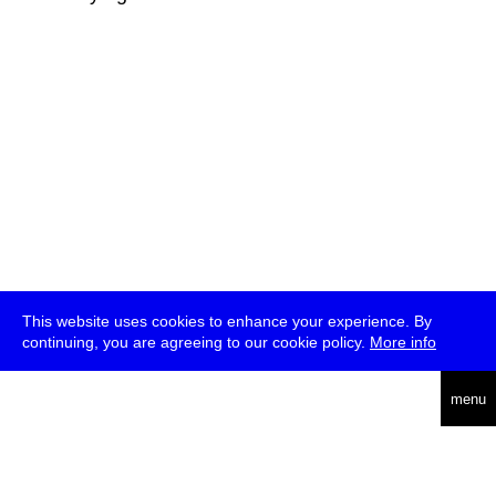
This website uses cookies to enhance your experience. By
continuing, you are agreeing to our cookie policy.
More info
deutsch
menu
ea
rch