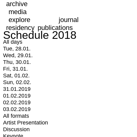
archive
media
explore
journal
residency
publications
Schedule 2018
All days
Tue, 28.01.
Wed, 29.01.
Thu, 30.01.
Fri, 31.01.
Sat, 01.02.
Sun, 02.02.
31.01.2019
01.02.2019
02.02.2019
03.02.2019
All formats
Artist Presentation
Discussion
Keynote