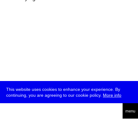
This website uses cookies to enhance your experience. By
continuing, you are agreeing to our cookie policy.
More info
deutsch
menu
ea
rch