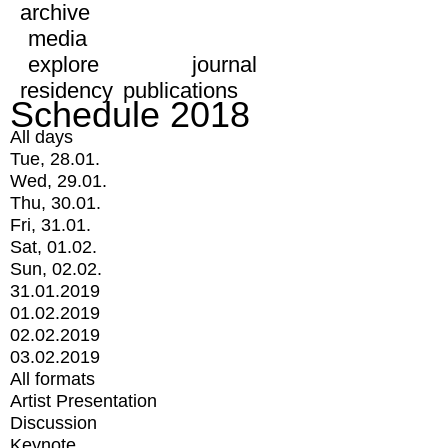
archive
media
explore
journal
residency
publications
Schedule 2018
All days
Tue, 28.01.
Wed, 29.01.
Thu, 30.01.
Fri, 31.01.
Sat, 01.02.
Sun, 02.02.
31.01.2019
01.02.2019
02.02.2019
03.02.2019
All formats
Artist Presentation
Discussion
Keynote