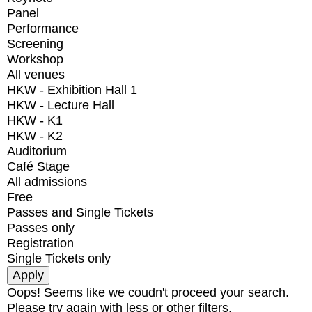
Panel
Performance
Screening
Workshop
All venues
HKW - Exhibition Hall 1
HKW - Lecture Hall
HKW - K1
HKW - K2
Auditorium
Café Stage
All admissions
Free
Passes and Single Tickets
Passes only
Registration
Single Tickets only
Oops! Seems like we coudn't proceed your search.
Please try again with less or other filters.