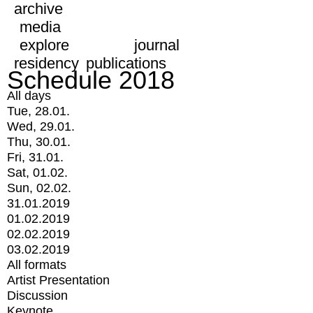
archive
media
explore
journal
residency
publications
Schedule 2018
All days
Tue, 28.01.
Wed, 29.01.
Thu, 30.01.
Fri, 31.01.
Sat, 01.02.
Sun, 02.02.
31.01.2019
01.02.2019
02.02.2019
03.02.2019
All formats
Artist Presentation
Discussion
Keynote