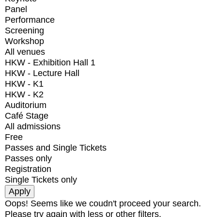
Panel
Performance
Screening
Workshop
All venues
HKW - Exhibition Hall 1
HKW - Lecture Hall
HKW - K1
HKW - K2
Auditorium
Café Stage
All admissions
Free
Passes and Single Tickets
Passes only
Registration
Single Tickets only
Oops! Seems like we coudn't proceed your search.
Please try again with less or other filters.