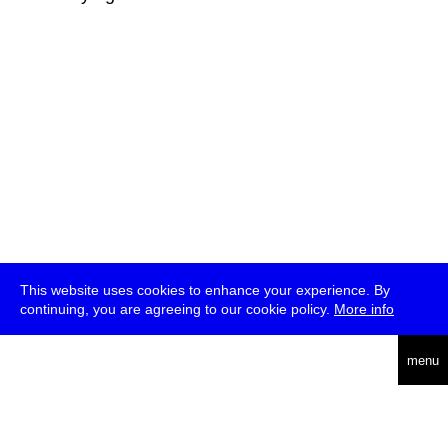
This website uses cookies to enhance your experience. By
continuing, you are agreeing to our cookie policy.
More info
deutsch
menu
ea
rch