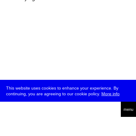
This website uses cookies to enhance your experience. By
continuing, you are agreeing to our cookie policy.
More info
deutsch
menu
ea
rch