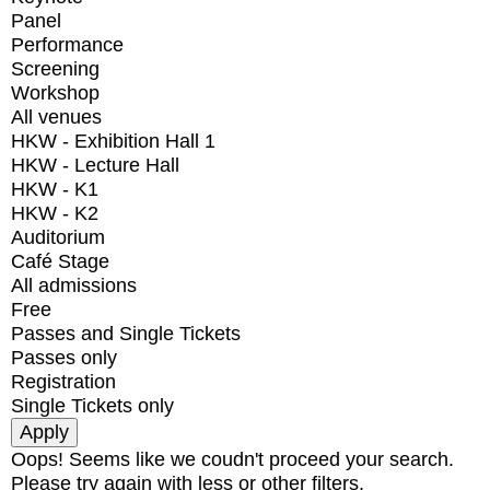
Panel
Performance
Screening
Workshop
All venues
HKW - Exhibition Hall 1
HKW - Lecture Hall
HKW - K1
HKW - K2
Auditorium
Café Stage
All admissions
Free
Passes and Single Tickets
Passes only
Registration
Single Tickets only
Oops! Seems like we coudn't proceed your search.
Please try again with less or other filters.