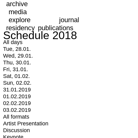
archive
media
explore
journal
residency
publications
Schedule 2018
All days
Tue, 28.01.
Wed, 29.01.
Thu, 30.01.
Fri, 31.01.
Sat, 01.02.
Sun, 02.02.
31.01.2019
01.02.2019
02.02.2019
03.02.2019
All formats
Artist Presentation
Discussion
Keynote