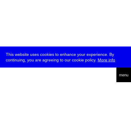
This website uses cookies to enhance your experience. By
continuing, you are agreeing to our cookie policy.
More info
deutsch
menu
ea
rch
about
press
jobs
newsletter
telegram
transmediale e.V., Gerichtstr. 35, D-13347 Berlin
+49 (0)30 959 994 231, info[at]transmediale.de
The festival has been funded as a cultural institution of excellence
by
Kulturstiftung des Bundes (German Federal Cultural
Foundation)
since 2004. See all our
supporters
.