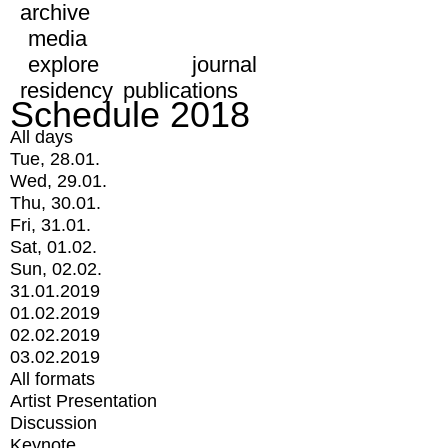
archive
media
explore
journal
residency
publications
Schedule 2018
All days
Tue, 28.01.
Wed, 29.01.
Thu, 30.01.
Fri, 31.01.
Sat, 01.02.
Sun, 02.02.
31.01.2019
01.02.2019
02.02.2019
03.02.2019
All formats
Artist Presentation
Discussion
Keynote