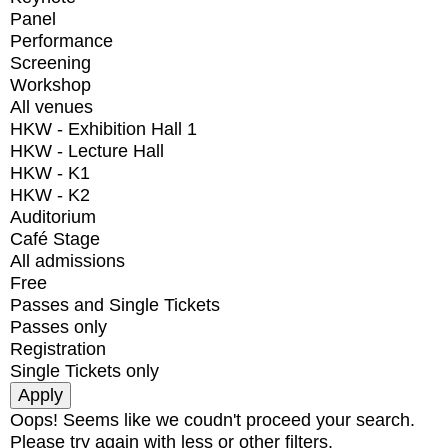
Panel
Performance
Screening
Workshop
All venues
HKW - Exhibition Hall 1
HKW - Lecture Hall
HKW - K1
HKW - K2
Auditorium
Café Stage
All admissions
Free
Passes and Single Tickets
Passes only
Registration
Single Tickets only
Oops! Seems like we coudn't proceed your search.
Please try again with less or other filters.