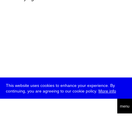
This website uses cookies to enhance your experience. By
continuing, you are agreeing to our cookie policy.
More info
deutsch
menu
ea
rch