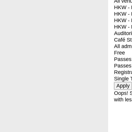
All ven
HKW - E
HKW - L
HKW - 
HKW - 
Auditor
Café S
All adm
Free
Passes 
Passes
Registr
Single 
Oops! S
with les