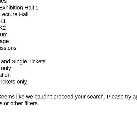
ues
xhibition Hall 1
ecture Hall
K1
K2
ium
tage
issions
and Single Tickets
 only
ation
Tickets only
eems like we coudn't proceed your search. Please try a
s or other filters.