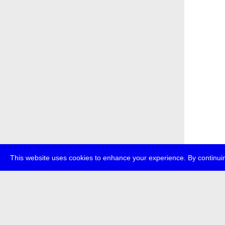
This website uses cookies to enhance your experience. By continuin
about
p
transmedi
+49 (0)30