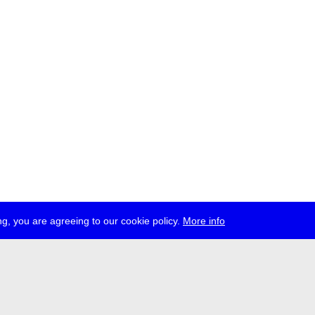
g, you are agreeing to our cookie policy.
More info
ress
jobs
newsletter
telegram
ale e.V., Gerichtstr. 35, D-13347 Berlin
 959 994 231, info[at]transmediale.de