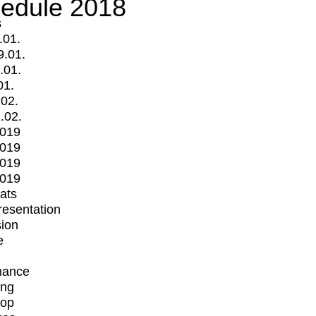
edule 2018
s
.01.
9.01.
.01.
01.
.02.
.02.
2019
2019
2019
2019
mats
Presentation
ion
e
mance
ing
op