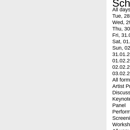
Sch
All day
Tue, 28
Wed, 2
Thu, 30
Fri, 31.
Sat, 01
Sun, 02
31.01.
01.02.
02.02.
03.02.
All for
Artist 
Discuss
Keynot
Panel
Perfor
Screen
Worksh