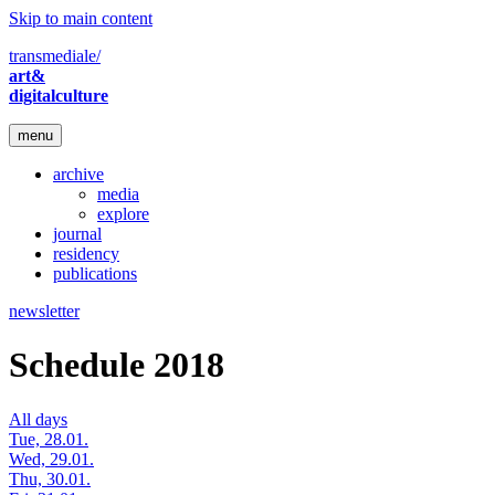
Skip to main content
transmediale/
art&
digitalculture
menu
archive
media
explore
journal
residency
publications
newsletter
Schedule 2018
All days
Tue, 28.01.
Wed, 29.01.
Thu, 30.01.