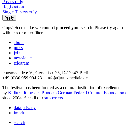
Passes only
Registration
Single Tickets only
Oops! Seems like we coudn't proceed your search. Please try again
with less or other filters.
about
press
jobs
newsletter
telegram
transmediale e.V., Gerichtstr. 35, D-13347 Berlin
+49 (0)30 959 994 231, info[at]transmediale.de
The festival has been funded as a cultural institution of excellence
by
Kulturstiftung des Bundes (German Federal Cultural Foundation)
since 2004. See all our
supporters
.
data privacy
imprint
search