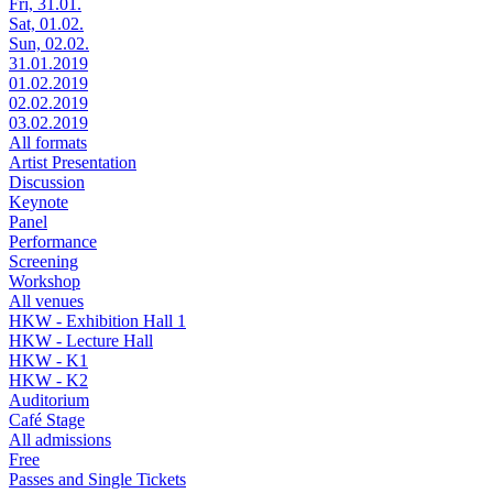
Fri, 31.01.
Sat, 01.02.
Sun, 02.02.
31.01.2019
01.02.2019
02.02.2019
03.02.2019
All formats
Artist Presentation
Discussion
Keynote
Panel
Performance
Screening
Workshop
All venues
HKW - Exhibition Hall 1
HKW - Lecture Hall
HKW - K1
HKW - K2
Auditorium
Café Stage
All admissions
Free
Passes and Single Tickets