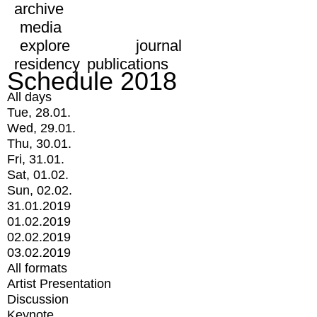
archive
media
explore
journal
residency
publications
Schedule 2018
All days
Tue, 28.01.
Wed, 29.01.
Thu, 30.01.
Fri, 31.01.
Sat, 01.02.
Sun, 02.02.
31.01.2019
01.02.2019
02.02.2019
03.02.2019
All formats
Artist Presentation
Discussion
Keynote