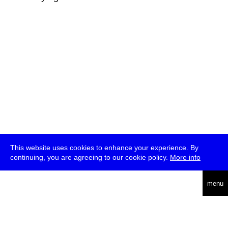
This website uses cookies to enhance your experience. By
continuing, you are agreeing to our cookie policy.
More info
deutsch
menu
ea
rch