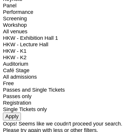
Panel
Performance
Screening
Workshop
All venues
HKW - Exhibition Hall 1
HKW - Lecture Hall
HKW - K1
HKW - K2
Auditorium
Café Stage
All admissions
Free
Passes and Single Tickets
Passes only
Registration
Single Tickets only
Oops! Seems like we coudn't proceed your search.
Please try again with less or other filters.