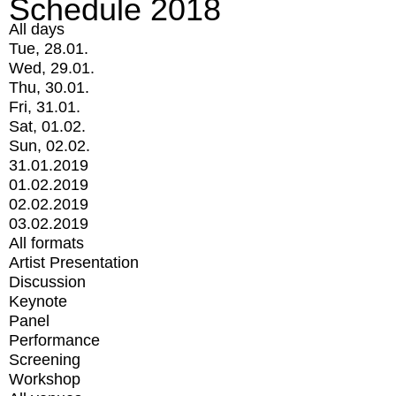
Schedule 2018
All days
Tue, 28.01.
Wed, 29.01.
Thu, 30.01.
Fri, 31.01.
Sat, 01.02.
Sun, 02.02.
31.01.2019
01.02.2019
02.02.2019
03.02.2019
All formats
Artist Presentation
Discussion
Keynote
Panel
Performance
Screening
Workshop