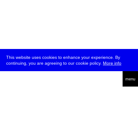
This website uses cookies to enhance your experience. By
continuing, you are agreeing to our cookie policy.
More info
deutsch
menu
ea
rch
about
press
jobs
newsletter
telegram
transmediale e.V., Gerichtstr. 35, D-13347 Berlin
+49 (0)30 959 994 231, info[at]transmediale.de
The festival has been funded as a cultural institution of excellence
by
Kulturstiftung des Bundes (German Federal Cultural
Foundation)
since 2004. See all our
supporters
.