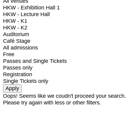
All venues
HKW - Exhibition Hall 1
HKW - Lecture Hall
HKW - K1
HKW - K2
Auditorium
Café Stage
All admissions
Free
Passes and Single Tickets
Passes only
Registration
Single Tickets only
Oops! Seems like we coudn't proceed your search.
Please try again with less or other filters.