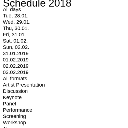
Schedule 2018
All days
Tue, 28.01.
Wed, 29.01.
Thu, 30.01.
Fri, 31.01.
Sat, 01.02.
Sun, 02.02.
31.01.2019
01.02.2019
02.02.2019
03.02.2019
All formats
Artist Presentation
Discussion
Keynote
Panel
Performance
Screening
Workshop