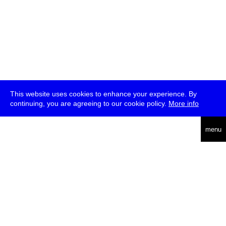
This website uses cookies to enhance your experience. By
continuing, you are agreeing to our cookie policy.
More info
deutsch
menu
ea
rch
about
press
jobs
newsletter
telegram
transmediale e.V., Gerichtstr. 35, D-13347 Berlin
+49 (0)30 959 994 231, info[at]transmediale.de
The festival has been funded as a cultural institution of excellence
by
Kulturstiftung des Bundes (German Federal Cultural
Foundation)
since 2004. See all our
supporters
.