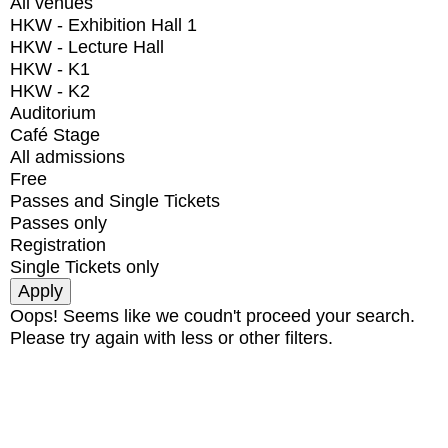
All venues
HKW - Exhibition Hall 1
HKW - Lecture Hall
HKW - K1
HKW - K2
Auditorium
Café Stage
All admissions
Free
Passes and Single Tickets
Passes only
Registration
Single Tickets only
Oops! Seems like we coudn't proceed your search.
Please try again with less or other filters.