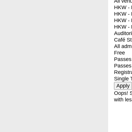
All ven
HKW - E
HKW - L
HKW - 
HKW - 
Auditor
Café S
All adm
Free
Passes 
Passes
Registr
Single 
Oops! S
with les