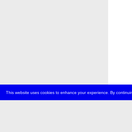
This website uses cookies to enhance your experience. By continuin
about
p
transmedi
+49 (0)30