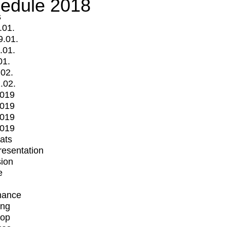
edule 2018
s
.01.
9.01.
.01.
01.
.02.
.02.
2019
2019
2019
2019
mats
Presentation
ion
e
mance
ing
op