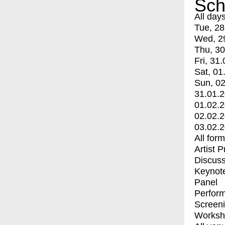
Sch
All day
Tue, 28
Wed, 2
Thu, 30
Fri, 31.
Sat, 01
Sun, 02
31.01.
01.02.
02.02.
03.02.
All for
Artist 
Discuss
Keynot
Panel
Perfor
Screen
Worksh