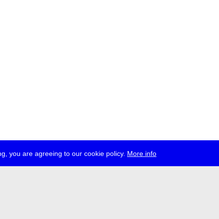
g, you are agreeing to our cookie policy.
More info
ress
jobs
newsletter
telegram
ale e.V., Gerichtstr. 35, D-13347 Berlin
 959 994 231, info[at]transmediale.de