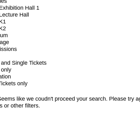
ues
xhibition Hall 1
ecture Hall
K1
K2
ium
tage
issions
and Single Tickets
 only
ation
Tickets only
eems like we coudn't proceed your search. Please try a
s or other filters.