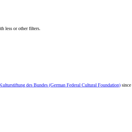
 less or other filters.
Kulturstiftung des Bundes (German Federal Cultural Foundation)
since