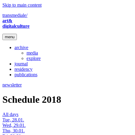
Skip to main content
transmediale/
art&
digitalculture
menu
archive
media
explore
journal
residency
publications
newsletter
Schedule 2018
All days
Tue, 28.01.
Wed, 29.01.
Thu, 30.01.