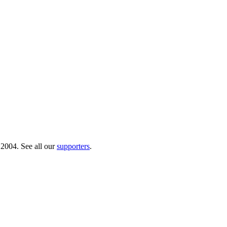
 2004. See all our
supporters
.