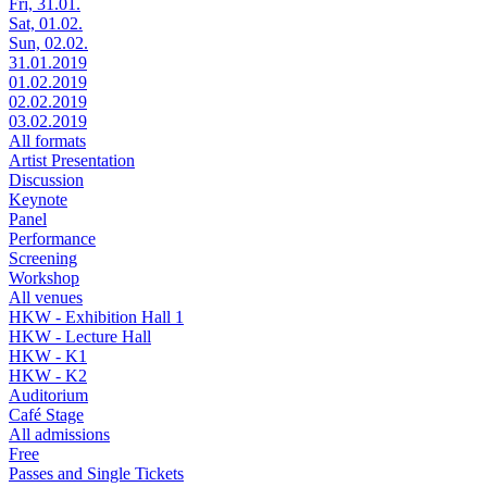
Fri, 31.01.
Sat, 01.02.
Sun, 02.02.
31.01.2019
01.02.2019
02.02.2019
03.02.2019
All formats
Artist Presentation
Discussion
Keynote
Panel
Performance
Screening
Workshop
All venues
HKW - Exhibition Hall 1
HKW - Lecture Hall
HKW - K1
HKW - K2
Auditorium
Café Stage
All admissions
Free
Passes and Single Tickets