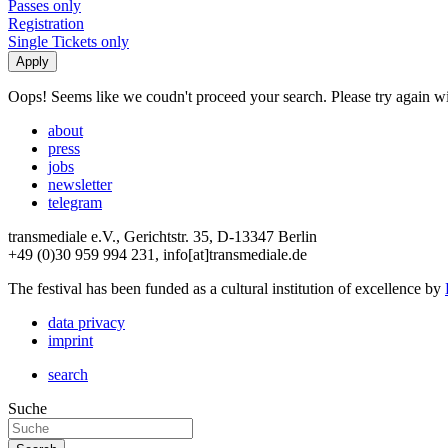
Passes only
Registration
Single Tickets only
Oops! Seems like we coudn't proceed your search. Please try again with
about
press
jobs
newsletter
telegram
transmediale e.V., Gerichtstr. 35, D-13347 Berlin
+49 (0)30 959 994 231, info[at]transmediale.de
The festival has been funded as a cultural institution of excellence by
data privacy
imprint
search
Suche