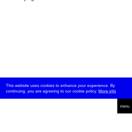
This website uses cookies to enhance your experience. By
continuing, you are agreeing to our cookie policy.
More info
deutsch
menu
ea
rch