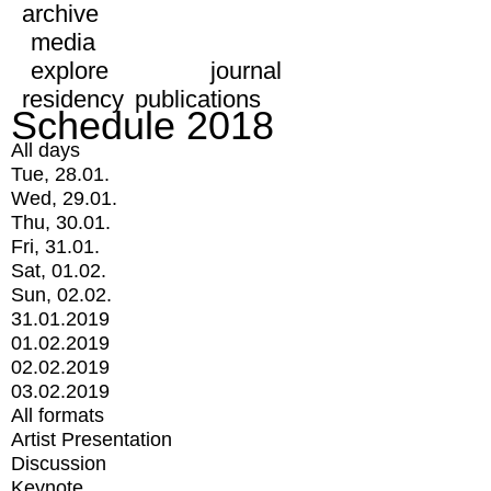
archive
media
explore
journal
residency
publications
Schedule 2018
All days
Tue, 28.01.
Wed, 29.01.
Thu, 30.01.
Fri, 31.01.
Sat, 01.02.
Sun, 02.02.
31.01.2019
01.02.2019
02.02.2019
03.02.2019
All formats
Artist Presentation
Discussion
Keynote