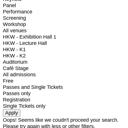
Panel
Performance
Screening
Workshop
All venues
HKW - Exhibition Hall 1
HKW - Lecture Hall
HKW - K1
HKW - K2
Auditorium
Café Stage
All admissions
Free
Passes and Single Tickets
Passes only
Registration
Single Tickets only
Oops! Seems like we coudn't proceed your search.
Please try again with less or other filters.