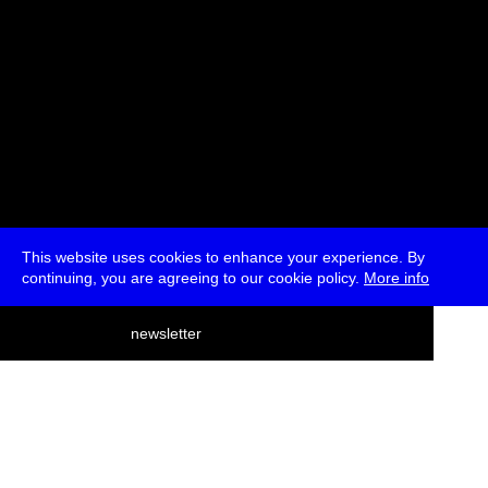
This website uses cookies to enhance your experience. By
continuing, you are agreeing to our cookie policy.
More info
deutsch
newsletter
menu
ea
rch
about
press
jobs
newsletter
telegram
transmediale e.V., Gerichtstr. 35, D-13347 Berlin
+49 (0)30 959 994 231, info[at]transmediale.de