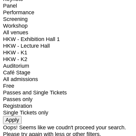
Panel
Performance
Screening
Workshop
All venues
HKW - Exhibition Hall 1
HKW - Lecture Hall
HKW - K1
HKW - K2
Auditorium
Café Stage
All admissions
Free
Passes and Single Tickets
Passes only
Registration
Single Tickets only
Oops! Seems like we coudn't proceed your search.
Please try again with less or other filters.