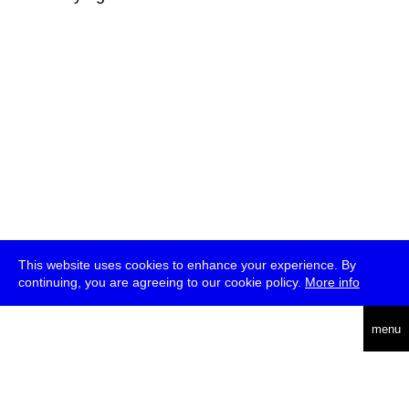
This website uses cookies to enhance your experience. By
continuing, you are agreeing to our cookie policy.
More info
deutsch
menu
ea
rch