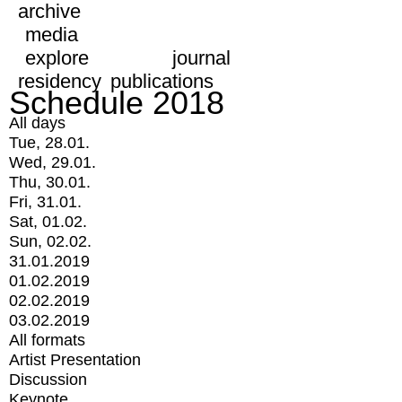
archive
media
explore
journal
residency
publications
Schedule 2018
All days
Tue, 28.01.
Wed, 29.01.
Thu, 30.01.
Fri, 31.01.
Sat, 01.02.
Sun, 02.02.
31.01.2019
01.02.2019
02.02.2019
03.02.2019
All formats
Artist Presentation
Discussion
Keynote