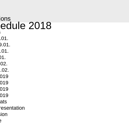
ions
edule 2018
s
.01.
9.01.
.01.
01.
.02.
.02.
2019
2019
2019
2019
mats
Presentation
ion
e