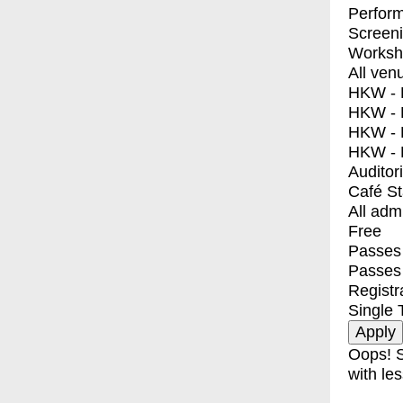
Perfor
Screen
Worksh
All ven
HKW - E
HKW - L
HKW - 
HKW - 
Auditor
Café S
All adm
Free
Passes 
Passes
Registr
Single 
Oops! S
with les