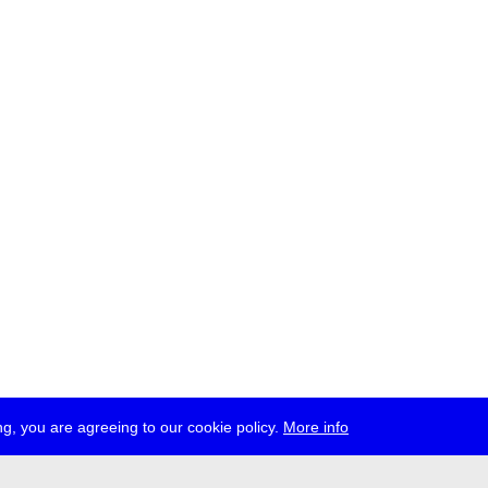
g, you are agreeing to our cookie policy.
More info