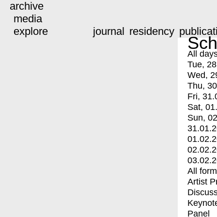
archive
media
explore
journal
residency
publicat
Sch
All day
Tue, 28
Wed, 2
Thu, 30
Fri, 31.
Sat, 01
Sun, 02
31.01.
01.02.
02.02.
03.02.
All for
Artist 
Discuss
Keynot
Panel