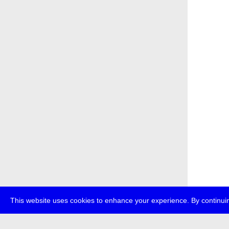
This website uses cookies to enhance your experience. By continuin