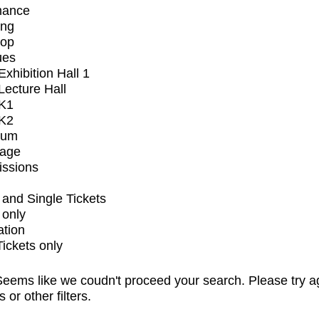
mance
ing
op
ues
xhibition Hall 1
ecture Hall
K1
K2
ium
tage
issions
and Single Tickets
 only
ation
Tickets only
eems like we coudn't proceed your search. Please try a
s or other filters.