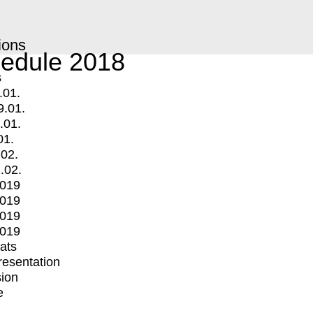
ions
edule 2018
s
.01.
9.01.
.01.
01.
.02.
.02.
2019
2019
2019
2019
mats
Presentation
ion
e