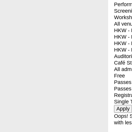
Perfor
Screen
Worksh
All ven
HKW - E
HKW - L
HKW - 
HKW - 
Auditor
Café S
All adm
Free
Passes 
Passes
Registr
Single 
Oops! S
with les