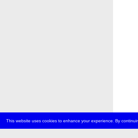
This website uses cookies to enhance your experience. By continuin