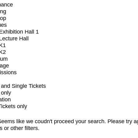
mance
ing
op
ues
xhibition Hall 1
ecture Hall
K1
K2
ium
tage
issions
and Single Tickets
 only
ation
Tickets only
eems like we coudn't proceed your search. Please try a
s or other filters.