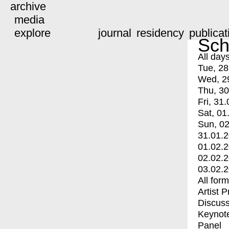
archive
media
explore
journal
residency
publicat
Sch
All day
Tue, 28
Wed, 2
Thu, 30
Fri, 31.
Sat, 01
Sun, 02
31.01.
01.02.
02.02.
03.02.
All for
Artist 
Discuss
Keynot
Panel