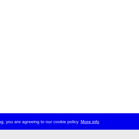
g, you are agreeing to our cookie policy.
More info