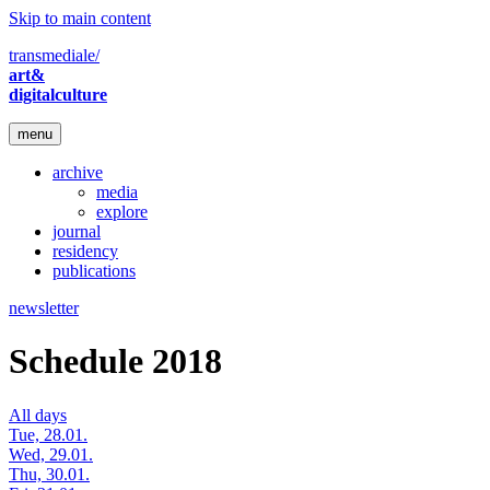
Skip to main content
transmediale/
art&
digitalculture
menu
archive
media
explore
journal
residency
publications
newsletter
Schedule 2018
All days
Tue, 28.01.
Wed, 29.01.
Thu, 30.01.