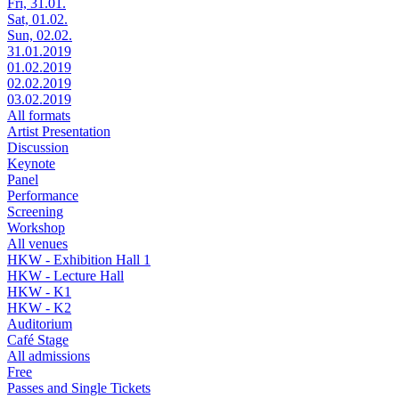
Fri, 31.01.
Sat, 01.02.
Sun, 02.02.
31.01.2019
01.02.2019
02.02.2019
03.02.2019
All formats
Artist Presentation
Discussion
Keynote
Panel
Performance
Screening
Workshop
All venues
HKW - Exhibition Hall 1
HKW - Lecture Hall
HKW - K1
HKW - K2
Auditorium
Café Stage
All admissions
Free
Passes and Single Tickets