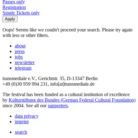
Passes only
Registration
Single Tickets only
Oops! Seems like we coudn't proceed your search. Please try again
with less or other filters.
about
press
jobs
newsletter
telegram
transmediale e.V., Gerichtstr. 35, D-13347 Berlin
+49 (0)30 959 994 231, info[at]transmediale.de
The festival has been funded as a cultural institution of excellence
by
Kulturstiftung des Bundes (German Federal Cultural Foundation)
since 2004. See all our
supporters
.
data privacy
imprint
search