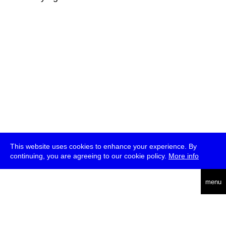
This website uses cookies to enhance your experience. By
continuing, you are agreeing to our cookie policy.
More info
deutsch
menu
ea
rch