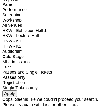
Panel
Performance
Screening
Workshop
All venues
HKW - Exhibition Hall 1
HKW - Lecture Hall
HKW - K1
HKW - K2
Auditorium
Café Stage
All admissions
Free
Passes and Single Tickets
Passes only
Registration
Single Tickets only
Oops! Seems like we coudn't proceed your search.
Please try again with less or other filters.