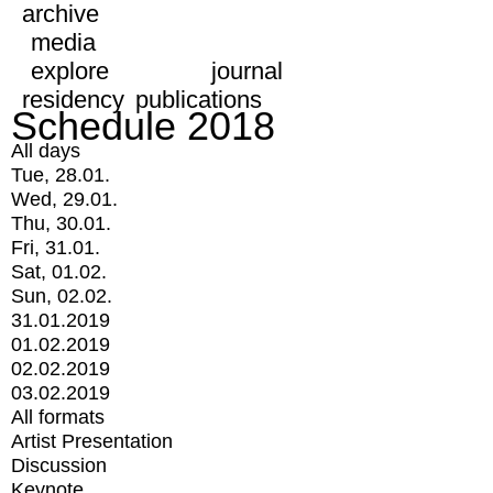
archive
media
explore
journal
residency
publications
Schedule 2018
All days
Tue, 28.01.
Wed, 29.01.
Thu, 30.01.
Fri, 31.01.
Sat, 01.02.
Sun, 02.02.
31.01.2019
01.02.2019
02.02.2019
03.02.2019
All formats
Artist Presentation
Discussion
Keynote