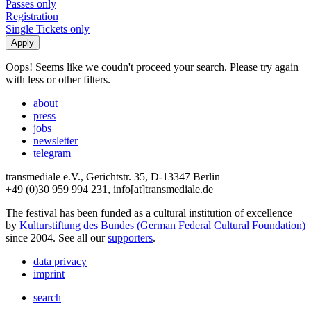
Passes only
Registration
Single Tickets only
Oops! Seems like we coudn't proceed your search. Please try again
with less or other filters.
about
press
jobs
newsletter
telegram
transmediale e.V., Gerichtstr. 35, D-13347 Berlin
+49 (0)30 959 994 231, info[at]transmediale.de
The festival has been funded as a cultural institution of excellence
by
Kulturstiftung des Bundes (German Federal Cultural Foundation)
since 2004. See all our
supporters
.
data privacy
imprint
search