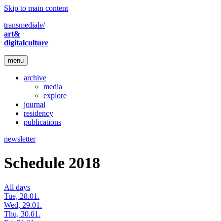
Skip to main content
transmediale/
art&
digitalculture
menu
archive
media
explore
journal
residency
publications
newsletter
Schedule 2018
All days
Tue, 28.01.
Wed, 29.01.
Thu, 30.01.