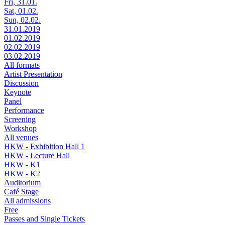
Fri, 31.01.
Sat, 01.02.
Sun, 02.02.
31.01.2019
01.02.2019
02.02.2019
03.02.2019
All formats
Artist Presentation
Discussion
Keynote
Panel
Performance
Screening
Workshop
All venues
HKW - Exhibition Hall 1
HKW - Lecture Hall
HKW - K1
HKW - K2
Auditorium
Café Stage
All admissions
Free
Passes and Single Tickets