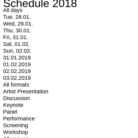
Schedule 2018
All days
Tue, 28.01.
Wed, 29.01.
Thu, 30.01.
Fri, 31.01.
Sat, 01.02.
Sun, 02.02.
31.01.2019
01.02.2019
02.02.2019
03.02.2019
All formats
Artist Presentation
Discussion
Keynote
Panel
Performance
Screening
Workshop