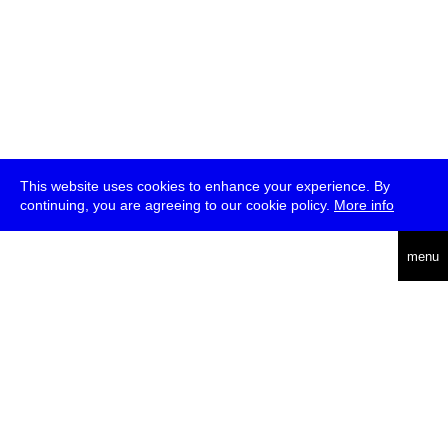
This website uses cookies to enhance your experience. By
continuing, you are agreeing to our cookie policy.
More info
deutsch
menu
ea
rch
about
press
jobs
newsletter
telegram
transmediale e.V., Gerichtstr. 35, D-13347 Berlin
+49 (0)30 959 994 231, info[at]transmediale.de
The festival has been funded as a cultural institution of excellence
by
Kulturstiftung des Bundes (German Federal Cultural
Foundation)
since 2004. See all our
supporters
.