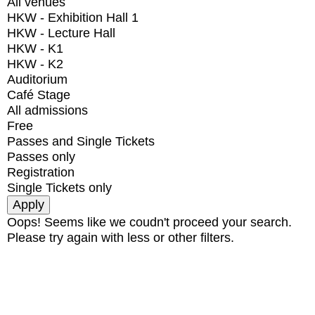
All venues
HKW - Exhibition Hall 1
HKW - Lecture Hall
HKW - K1
HKW - K2
Auditorium
Café Stage
All admissions
Free
Passes and Single Tickets
Passes only
Registration
Single Tickets only
Oops! Seems like we coudn't proceed your search.
Please try again with less or other filters.