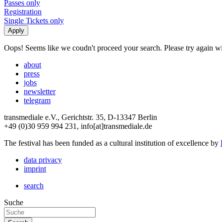
Passes only
Registration
Single Tickets only
Oops! Seems like we coudn't proceed your search. Please try again with
about
press
jobs
newsletter
telegram
transmediale e.V., Gerichtstr. 35, D-13347 Berlin
+49 (0)30 959 994 231, info[at]transmediale.de
The festival has been funded as a cultural institution of excellence by
data privacy
imprint
search
Suche