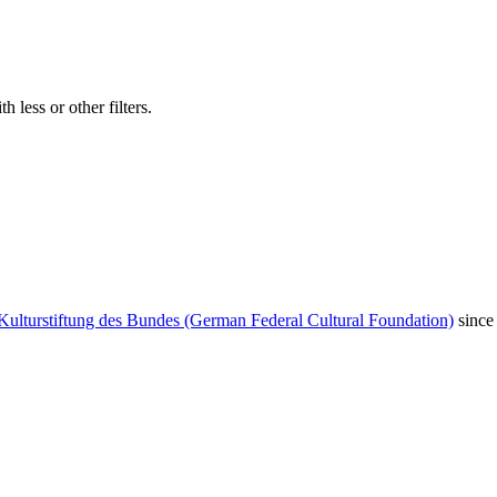
 less or other filters.
Kulturstiftung des Bundes (German Federal Cultural Foundation)
since