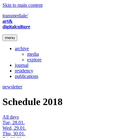
Skip to main content
transmediale/
art&
digitalculture
menu
archive
media
explore
journal
residency
publications
newsletter
Schedule 2018
All days
Tue, 28.01.
Wed, 29.01.
Thu, 30.01.