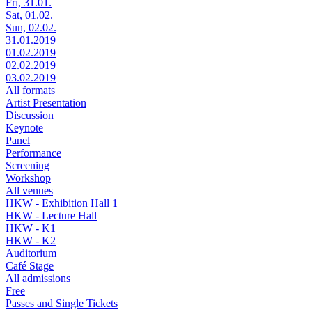
Fri, 31.01.
Sat, 01.02.
Sun, 02.02.
31.01.2019
01.02.2019
02.02.2019
03.02.2019
All formats
Artist Presentation
Discussion
Keynote
Panel
Performance
Screening
Workshop
All venues
HKW - Exhibition Hall 1
HKW - Lecture Hall
HKW - K1
HKW - K2
Auditorium
Café Stage
All admissions
Free
Passes and Single Tickets