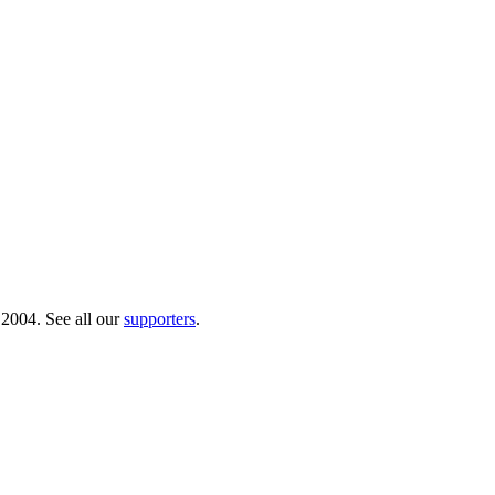
 2004. See all our
supporters
.