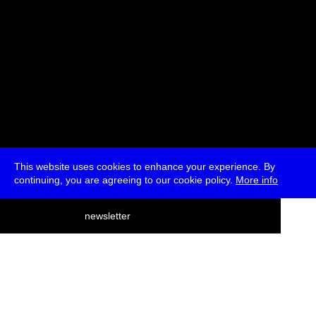
This website uses cookies to enhance your experience. By
continuing, you are agreeing to our cookie policy.
More info
deutsch
newsletter
menu
ea
rch
about
press
jobs
newsletter
telegram
transmediale e.V., Gerichtstr. 35, D-13347 Berlin
+49 (0)30 959 994 231, info[at]transmediale.de