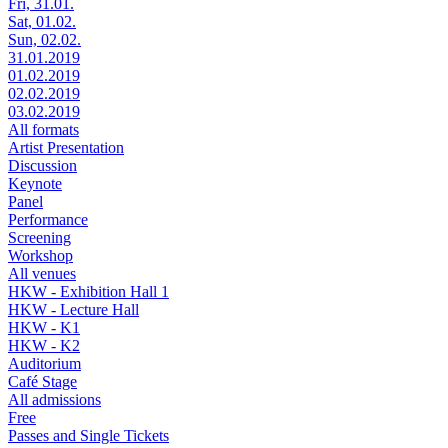
Fri, 31.01.
Sat, 01.02.
Sun, 02.02.
31.01.2019
01.02.2019
02.02.2019
03.02.2019
All formats
Artist Presentation
Discussion
Keynote
Panel
Performance
Screening
Workshop
All venues
HKW - Exhibition Hall 1
HKW - Lecture Hall
HKW - K1
HKW - K2
Auditorium
Café Stage
All admissions
Free
Passes and Single Tickets