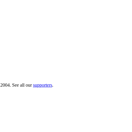
 2004. See all our
supporters
.