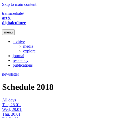
Skip to main content
transmediale/
art&
digitalculture
menu
archive
media
explore
journal
residency
publications
newsletter
Schedule 2018
All days
Tue, 28.01.
Wed, 29.01.
Thu, 30.01.