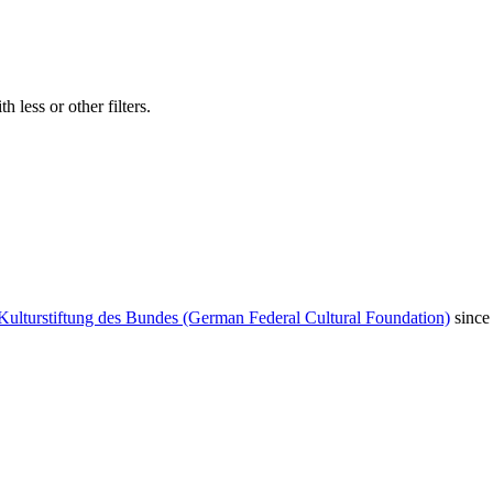
 less or other filters.
Kulturstiftung des Bundes (German Federal Cultural Foundation)
since