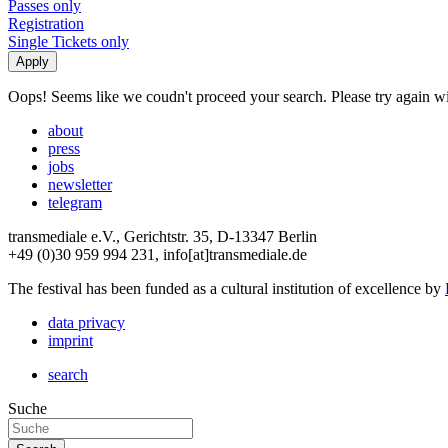
Passes only
Registration
Single Tickets only
Oops! Seems like we coudn't proceed your search. Please try again with
about
press
jobs
newsletter
telegram
transmediale e.V., Gerichtstr. 35, D-13347 Berlin
+49 (0)30 959 994 231, info[at]transmediale.de
The festival has been funded as a cultural institution of excellence by
data privacy
imprint
search
Suche