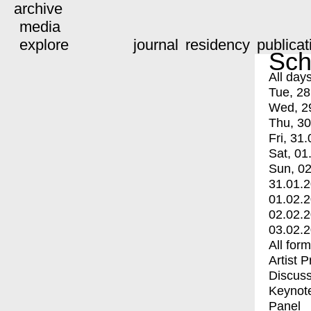
archive
media
explore
journal
residency
publicat
Sch
All day
Tue, 28
Wed, 2
Thu, 30
Fri, 31.
Sat, 01
Sun, 02
31.01.
01.02.
02.02.
03.02.
All for
Artist 
Discuss
Keynot
Panel