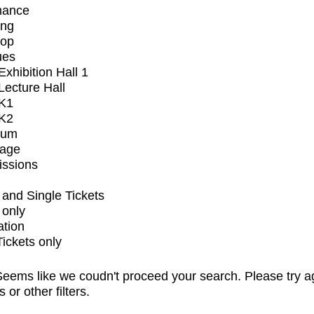
mance
ing
op
ues
xhibition Hall 1
ecture Hall
K1
K2
ium
tage
issions
and Single Tickets
 only
ation
Tickets only
eems like we coudn't proceed your search. Please try a
s or other filters.