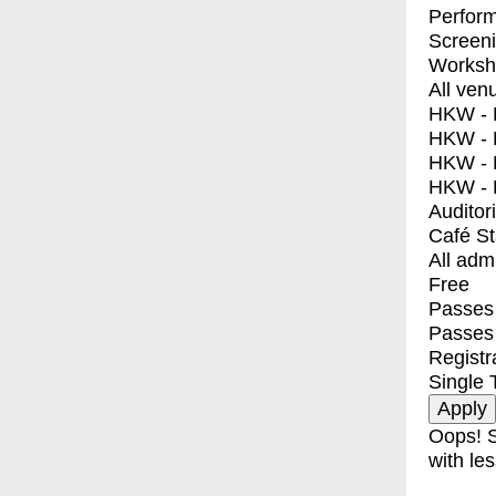
Perfor
Screen
Worksh
All ven
HKW - E
HKW - L
HKW - 
HKW - 
Auditor
Café S
All adm
Free
Passes 
Passes
Registr
Single 
Oops! S
with les