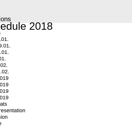
ions
edule 2018
s
.01.
9.01.
.01.
01.
.02.
.02.
2019
2019
2019
2019
mats
Presentation
ion
e