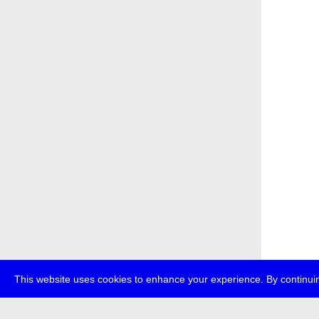
This website uses cookies to enhance your experience. By continuin