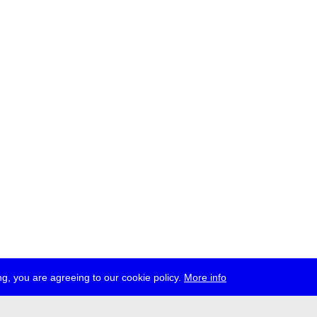
g, you are agreeing to our cookie policy.
More info